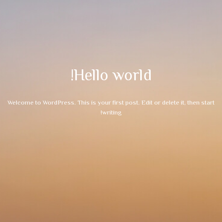
Hello world!
Welcome to WordPress. This is your first post. Edit or delete it, then start
writing!